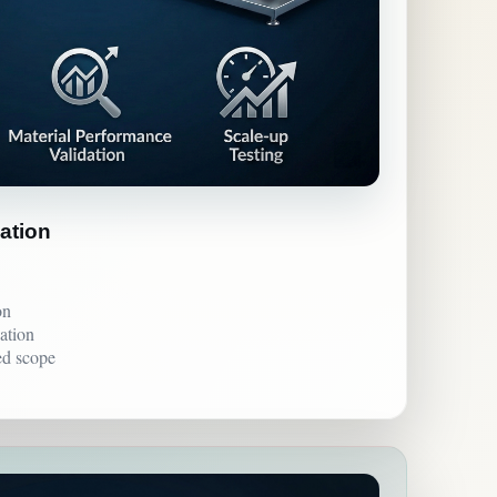
lation
on
ation
ed scope