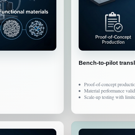
Bench-to-pilot trans
Proof-of-concept producti
Material performance valid
Scale-up testing with limit