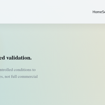
Home
S
ed validation.
ntrolled conditions to
tes, not full commercial