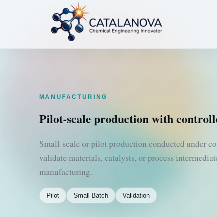
MANUFACTURING
Pilot-scale production with controll
Small-scale or pilot production conducted under co
validate materials, catalysts, or process intermedia
manufacturing.
Pilot
Small Batch
Validation