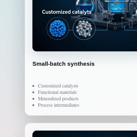
Small-batch synthesis
Customized catalysts
Functional materials
Mineralized products
Process intermediates