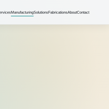
ervices
Manufacturing
Solutions
Fabrications
About
Contact