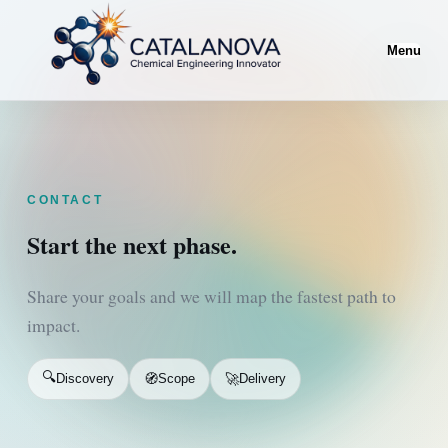
Menu
CONTACT
Start the next phase.
Share your goals and we will map the fastest path to
impact.
🔍
🧭
🚀
Discovery
Scope
Delivery