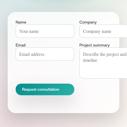
Name
Company
Email
Project summary
Request consultation