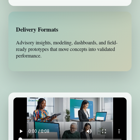
Delivery Formats
Advisory insights, modeling, dashboards, and field-
ready prototypes that move concepts into validated
performance.