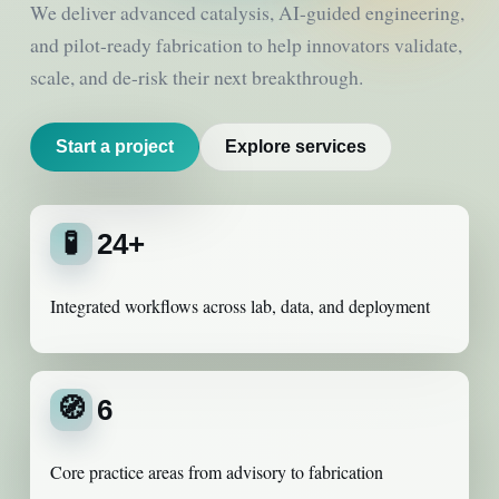
We deliver advanced catalysis, AI-guided engineering,
and pilot-ready fabrication to help innovators validate,
scale, and de-risk their next breakthrough.
Start a project
Explore services
🧪
24+
Integrated workflows across lab, data, and deployment
🧭
6
Core practice areas from advisory to fabrication