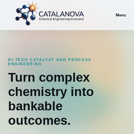
Menu
HI-TECH CATALYST AND PROCESS
ENGINEERING
Turn complex
chemistry into
bankable
outcomes.