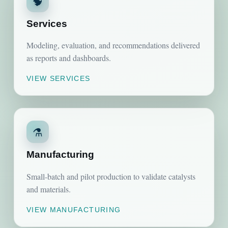
🧠
Services
Modeling, evaluation, and recommendations delivered
as reports and dashboards.
VIEW SERVICES
⚗️
Manufacturing
Small-batch and pilot production to validate catalysts
and materials.
VIEW MANUFACTURING