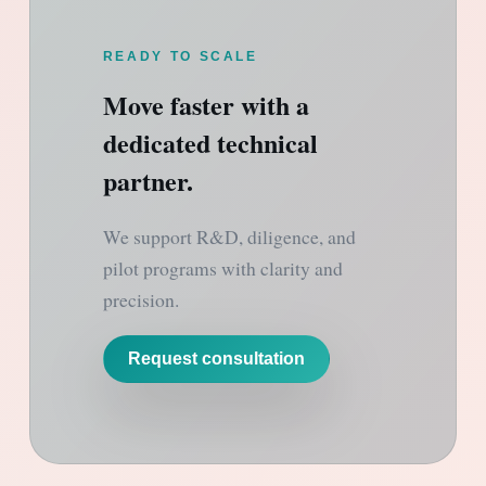
READY TO SCALE
Move faster with a
dedicated technical
partner.
We support R&D, diligence, and
pilot programs with clarity and
precision.
Request consultation