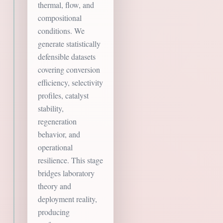
thermal, flow, and
compositional
conditions. We
generate statistically
defensible datasets
covering conversion
efficiency, selectivity
profiles, catalyst
stability,
regeneration
behavior, and
operational
resilience. This stage
bridges laboratory
theory and
deployment reality,
producing