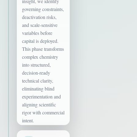
insight, we identify
governing constraints,
deactivation risks,
and scale-sensitive
variables before
capital is deployed.
This phase transforms
complex chemistry
into structured,
decision-ready
technical clarity,
eliminating blind
experimentation and
aligning scientific
rigor with commercial
intent.