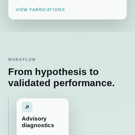
VIEW FABRICATIONS
WORKFLOW
From hypothesis to
validated performance.
🔎
Advisory
diagnostics