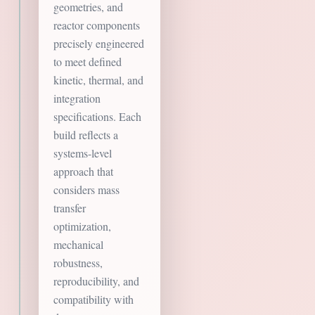
geometries, and
reactor components
precisely engineered
to meet defined
kinetic, thermal, and
integration
specifications. Each
build reflects a
systems-level
approach that
considers mass
transfer
optimization,
mechanical
robustness,
reproducibility, and
compatibility with