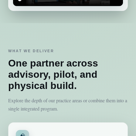
WHAT WE DELIVER
One partner across
advisory, pilot, and
physical build.
Explore the depth of our practice areas or combine them into a
single integrated program.