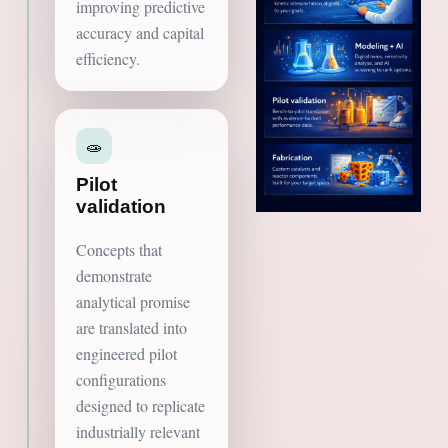
improving predictive
accuracy and capital
efficiency.
🧫
Pilot
validation
Concepts that
demonstrate
analytical promise
are translated into
engineered pilot
configurations
designed to replicate
industrially relevant