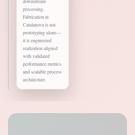
downstream
processing.
Fabrication at
Catalanova is not
prototyping alone—
it is engineered
realization aligned
with validated
performance metrics
and scalable process
architecture.