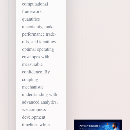
computational
framework
quantifies
uncertainty, ranks
performance trade-
offs, and identifies
optimal operating
envelopes with
measurable
confidence. By
coupling
mechanistic
understanding with
advanced analytics,
we compress
development
timelines while