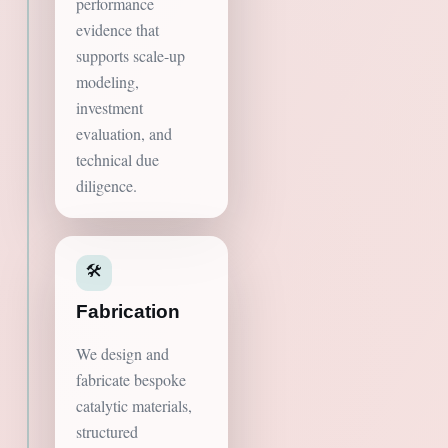
performance
evidence that
supports scale-up
modeling,
investment
evaluation, and
technical due
diligence.
🛠️
Fabrication
We design and
fabricate bespoke
catalytic materials,
structured