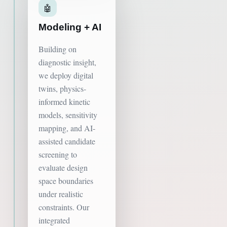
🤖
Modeling + AI
Building on
diagnostic insight,
we deploy digital
twins, physics-
informed kinetic
models, sensitivity
mapping, and AI-
assisted candidate
screening to
evaluate design
space boundaries
under realistic
constraints. Our
integrated