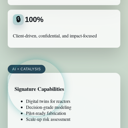
🔒
100%
Client-driven, confidential, and impact-focused
AI + CATALYSIS
Signature Capabilities
Digital twins for reactors
Decision-grade modeling
Pilot-ready fabrication
Scale-up risk assessment