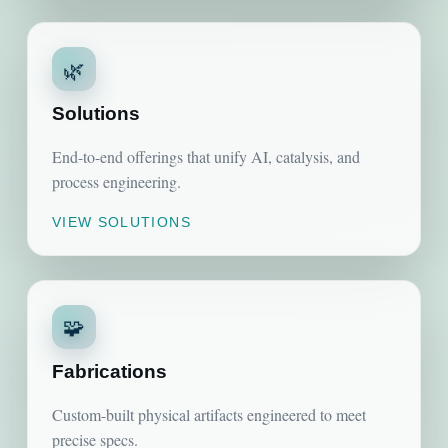
🌿
Solutions
End-to-end offerings that unify AI, catalysis, and
process engineering.
VIEW SOLUTIONS
🧩
Fabrications
Custom-built physical artifacts engineered to meet
precise specs.