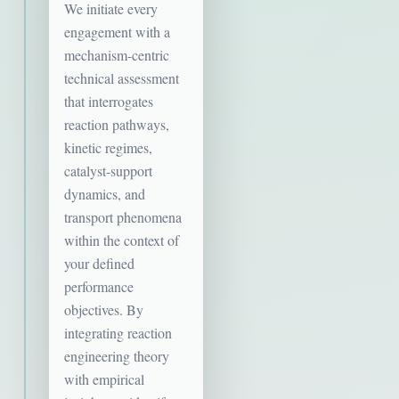
We initiate every
engagement with a
mechanism-centric
technical assessment
that interrogates
reaction pathways,
kinetic regimes,
catalyst-support
dynamics, and
transport phenomena
within the context of
your defined
performance
objectives. By
integrating reaction
engineering theory
with empirical